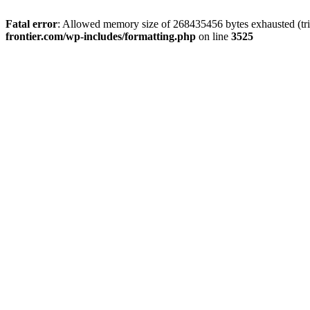
Fatal error
: Allowed memory size of 268435456 bytes exhausted (tri
frontier.com/wp-includes/formatting.php
on line
3525